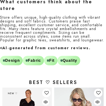
What customers think about the
store
Store offers unique, high-quality clothing with vibrant
designs and soft fabrics. Customers praise fast
shipping, excellent customer service, and comfortable
fits. Many items feature crystal embellishments and
receive frequent compliments. Sizing can be
inconsistent across styles; some items run small.
Popular for graphic tees, sweatshirts, and loungewear.
AI-generated from customer reviews.
Design
Fabric
Fit
Quality
BEST ♡ SELLERS
NEW ♡