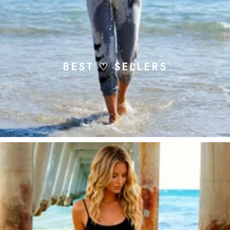
BEST ♡ SELLERS