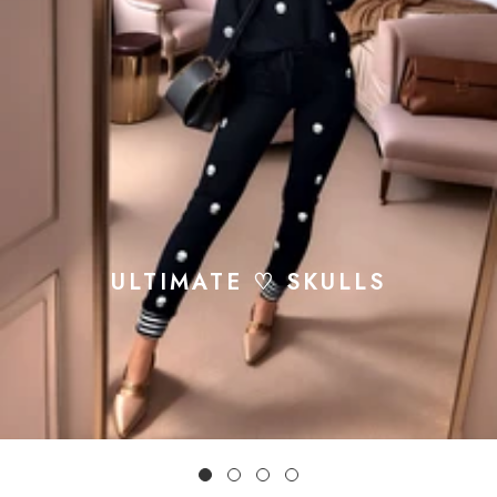
ULTIMATE ♡ SKULLS