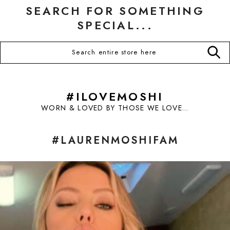
SEARCH FOR SOMETHING
SPECIAL...
#ILOVEMOSHI
WORN & LOVED BY THOSE WE LOVE...
#LAURENMOSHIFAM