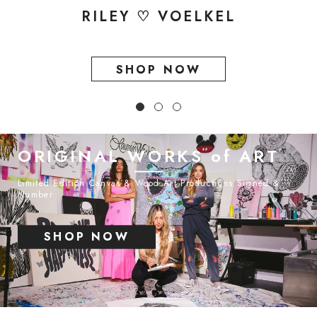
RILEY ♡ VOELKEL
SHOP NOW
ORIGINAL WORKS of ART
Limited Edition Canvas & Wood Art Productions Signed &
Number
SHOP NOW