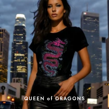
QUEEN of DRAGONS