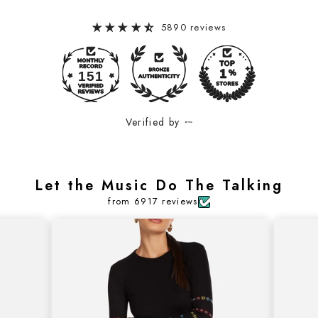
5890 reviews
151
Verified by
Let the Music Do The Talking
from 6917 reviews