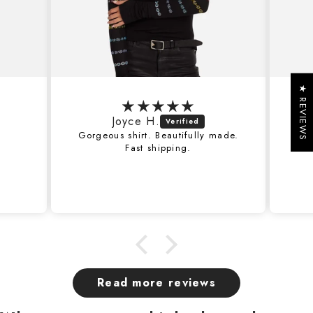
★ REVIEWS
Joyce H.
J
Gorgeous shirt. Beautifully made.
Fantastic 
Fast shipping.
with this
Read more reviews