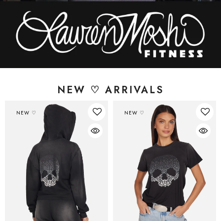
NEW ♡ ARRIVALS
NEW ♡
NEW ♡