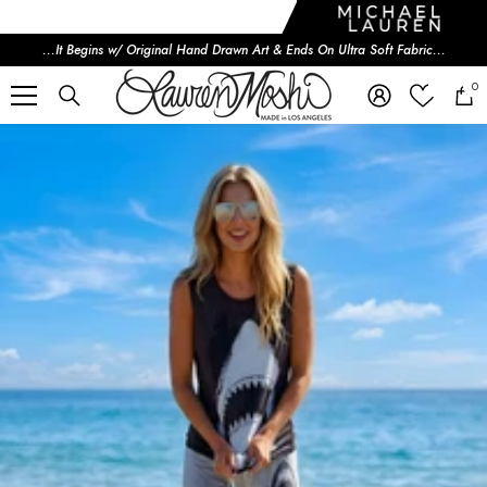
SKIP TO CONTENT
...It Begins w/ Original Hand Drawn Art & Ends On Ultra Soft Fabric...
0
i