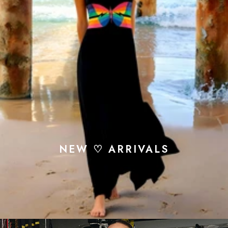
NEW ♡ ARRIVALS