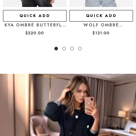
QUICK ADD
QUICK ADD
KYA OMBRÉ BUTTERFLY
WOLF OMBRÉ
SKULL
BUTTERFLY SKULL
$220.00
$121.00