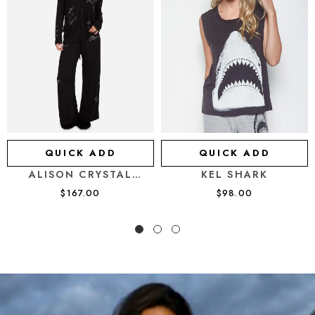
QUICK ADD
QUICK ADD
KEL SHARK
ALISON CRYSTAL
AFFIRMATIONS PAJAMA
$98.00
$167.00
SET