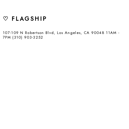
♡ FLAGSHIP
107-109 N Robertson Blvd, Los Angeles, CA 90048 11AM -
7PM (310) 903-3252