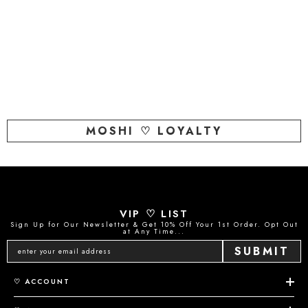
MOSHI ♡ LOYALTY
VIP ♡ LIST
Sign Up for Our Newsletter & Get 10% Off Your 1st Order. Opt Out
at Any Time...
SUBMIT
♡ ACCOUNT